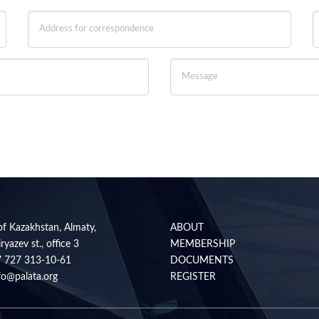
of Kazakhstan, Almaty,
ABOUT
ryazev st., office 3
MEMBERSHIP
7 727 313-10-61
DOCUMENTS
fo@palata.org
REGISTER