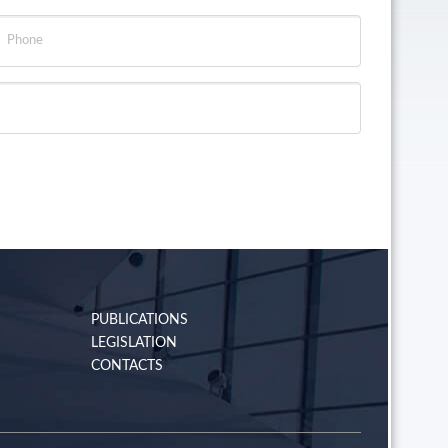
PUBLICATIONS
LEGISLATION
CONTACTS