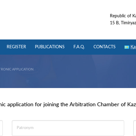
Republic of K
15 B, Timiryaze
REGISTER
PUBLICATIONS
F.A.Q.
CONTACTS
Қа
TRONIC APPLICATION
nic application for joining the Arbitration Chamber of Ka