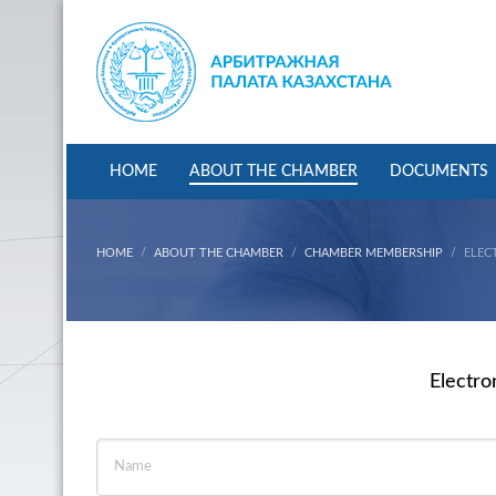
HOME
ABOUT THE CHAMBER
DOCUMENTS
HOME
ABOUT THE CHAMBER
CHAMBER MEMBERSHIP
ELEC
Electro