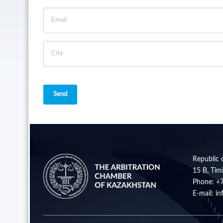
Send
Republic 
15 B, Timi
Phone:
+
E-mail:
in