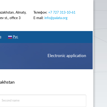
azakhstan, Almaty,
Телефон:
+7 727 313-10-61
v st., office 3
E-mail:
info@palata.org
з
Рус
Electronic application
zakhstan