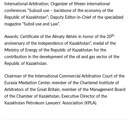
International Arbitration; Organizer of fifteen international
conferences “Subsoil use – backbone of the economy of the
Republic of Kazakhstan”; Deputy Editor-in-Chief of the specialized
magazine “Subsil use and Law”.
th
Awards: Certificate of the Almaty Akhim in honor of the 20
anniversary of the independence of Kazakhstan”, medal of the
Ministry of Energy of the Republic of Kazakhstan for the
contribution in the development of the oil and gas sector of the
Republic of Kazakhstan.
Chairman of the International Commercial Arbitration Court of the
Eurasia Mediation Center, member of the Chartered Institute of
Arbitrators of the Great Britain, member of the Management Board
of the Chamber of Kazakhstan. Executive Director of the
Kazakhstan Petroleum Lawyers' Association (KPLA).