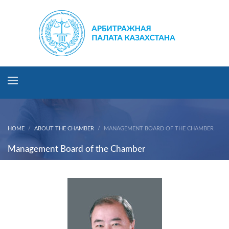
HOME
ABOUT THE CHAMBER
MANAGEMENT BOARD OF THE CHAMBER
Management Board of the Chamber