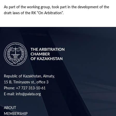
As part of the working group, took part in the development of the
draft laws of the RK “On Arbitration”.
Republic of Kazakhstan, Almaty,
15 B, Timiryazev st., office 3
Phone:
+7 727 313-10-61
E-mail:
info@palata.org
ABOUT
MEMBERSHIP