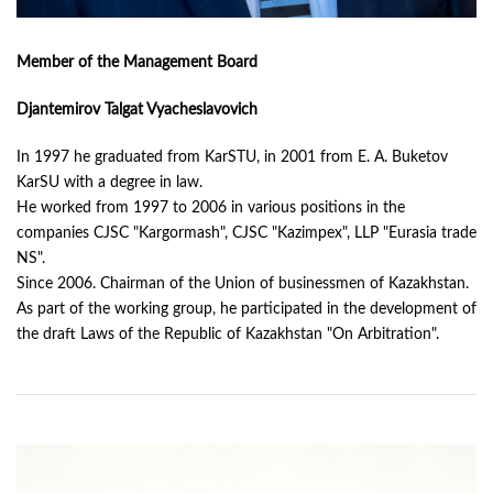
Member of the Management Board
Djantemirov Talgat Vyacheslavovich
In 1997 he graduated from KarSTU, in 2001 from E. A. Buketov
KarSU with a degree in law.
He worked from 1997 to 2006 in various positions in the
companies CJSC "Kargormash", CJSC "Kazimpex", LLP "Eurasia trade
NS".
Since 2006. Chairman of the Union of businessmen of Kazakhstan.
As part of the working group, he participated in the development of
the draft Laws of the Republic of Kazakhstan "On Arbitration".