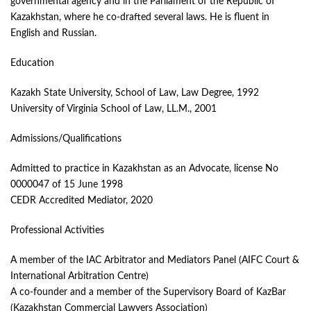
governmental agency and in the Parliament of the Republic of
Kazakhstan, where he co-drafted several laws. He is fluent in
English and Russian.
Education
Kazakh State University, School of Law, Law Degree, 1992
University of Virginia School of Law, LL.M., 2001
Admissions/Qualifications
Admitted to practice in Kazakhstan as an Advocate, license No
0000047 of 15 June 1998
CEDR Accredited Mediator, 2020
Professional Activities
A member of the IAC Arbitrator and Mediators Panel (AIFC Court &
International Arbitration Centre)
A co-founder and a member of the Supervisory Board of KazBar
(Kazakhstan Commercial Lawyers Association)