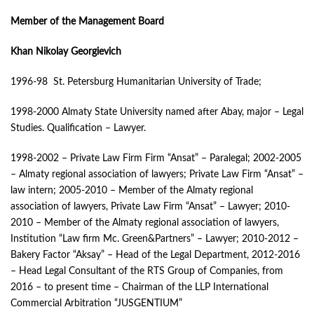
Member of the Management Board
Khan Nikolay Georgievich
1996-98 St. Petersburg Humanitarian University of Trade;
1998-2000 Almaty State University named after Abay, major – Legal
Studies. Qualification – Lawyer.
1998-2002 – Private Law Firm Firm “Ansat” – Paralegal; 2002-2005
– Almaty regional association of lawyers; Private Law Firm “Ansat” –
law intern; 2005-2010 – Member of the Almaty regional
association of lawyers, Private Law Firm “Ansat” – Lawyer; 2010-
2010 – Member of the Almaty regional association of lawyers,
Institution “Law firm Mc. Green&Partners” – Lawyer; 2010-2012 –
Bakery Factor “Aksay” – Head of the Legal Department, 2012-2016
– Head Legal Consultant of the RTS Group of Companies, from
2016 – to present time – Chairman of the LLP International
Commercial Arbitration “JUSGENTIUM”