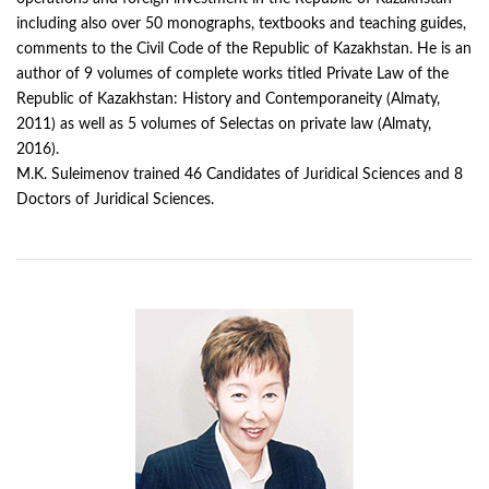
including also over 50 monographs, textbooks and teaching guides,
comments to the Civil Code of the Republic of Kazakhstan. He is an
author of 9 volumes of complete works titled Private Law of the
Republic of Kazakhstan: History and Contemporaneity (Almaty,
2011) as well as 5 volumes of Selectas on private law (Almaty,
2016).
M.K. Suleimenov trained 46 Candidates of Juridical Sciences and 8
Doctors of Juridical Sciences.