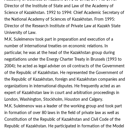
Director of the Institute of State and Law of the Academy of
Science of Kazakhstan. 1992 to 1994: Chief Academic Secretary of
the National Academy of Sciences of Kazakhstan. From 1995:
Director of the Research Institute of Private Law at Kazakh State
University of Law.
M.K. Suleimenov took part in preparation and execution of a
number of international treaties on economic relations. In
particular, he was at the head of the Kazakhstan group during
negotiations under the Energy Charter Treaty in Brussels (1993 to
2004); he acted as legal adviser on oil contracts of the Government
of the Republic of Kazakhstan. He represented the Government of
the Republic of Kazakhstan, foreign and Kazakhstan companies and
organizations in international disputes. He frequently acted as an
expert of Kazakhstan law in court and arbitration proceedings in
London, Washington, Stockholm, Houston and Calgary.
M.K. Suleimenov was a leader of the working group and took part
in formation of over 80 laws in the field of private law as well as
Constitution of the Republic of Kazakhstan and Civil Code of the
Republic of Kazakhstan. He participated in formation of the Model