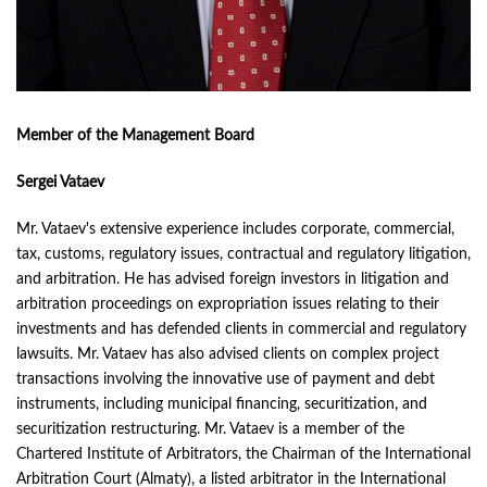
Member of the Management Board
Sergei Vataev
Mr. Vataev's extensive experience includes corporate, commercial,
tax, customs, regulatory issues, contractual and regulatory litigation,
and arbitration. He has advised foreign investors in litigation and
arbitration proceedings on expropriation issues relating to their
investments and has defended clients in commercial and regulatory
lawsuits. Mr. Vataev has also advised clients on complex project
transactions involving the innovative use of payment and debt
instruments, including municipal financing, securitization, and
securitization restructuring. Mr. Vataev is a member of the
Chartered Institute of Arbitrators, the Chairman of the International
Arbitration Court (Almaty), a listed arbitrator in the International