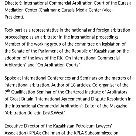
Director); International Commercial Arbitration Court of the Eurasia
Mediation Center (Chairman); Eurasia Media Center (Vice-
President).
Took part as a representative in the national and foreign arbitration
proceedings; as an arbitrator in the international proceedings.
Member of the working group of the committee on legislation of
the Senate of the Parliament of the Republic of Kazakhstan on the
adoption of the laws of the RK “On International Commercial
Arbitration” and “On Arbitration Courts”.
Spoke at International Conferences and Seminars on the matters of
international arbitration. Author of 18 articles. Co-organizer of the
th
9
Qualification Seminar of the Chartered Institute of Arbitrators
of Great Britain “International Agreement and Dispute Resolution in
the International Commercial Arbitration”; Editor of the Magazine
“Arbitration Bulletin East&West”.
Executive Director of the Kazakhstan Petroleum Lawyers'
Association (KPLA); Chairman of the KPLA Subcommittee on