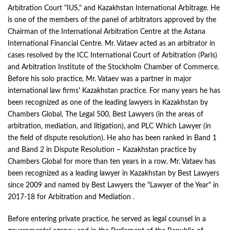
Arbitration Court "IUS," and Kazakhstan International Arbitrage. He
is one of the members of the panel of arbitrators approved by the
Chairman of the International Arbitration Centre at the Astana
International Financial Centre. Mr. Vataev acted as an arbitrator in
cases resolved by the ICC International Court of Arbitration (Paris)
and Arbitration Institute of the Stockholm Chamber of Commerce.
Before his solo practice, Mr. Vataev was a partner in major
international law firms' Kazakhstan practice. For many years he has
been recognized as one of the leading lawyers in Kazakhstan by
Chambers Global, The Legal 500, Best Lawyers (in the areas of
arbitration, mediation, and litigation), and PLC Which Lawyer (in
the field of dispute resolution). He also has been ranked in Band 1
and Band 2 in Dispute Resolution – Kazakhstan practice by
Chambers Global for more than ten years in a row. Mr. Vataev has
been recognized as a leading lawyer in Kazakhstan by Best Lawyers
since 2009 and named by Best Lawyers the "Lawyer of the Year" in
2017-18 for Arbitration and Mediation .
Before entering private practice, he served as legal counsel in a