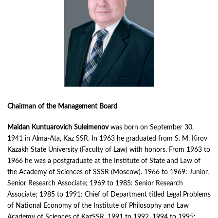
Chairman of the Management Board
Maidan Kuntuarovich Suleimenov
was born on September 30,
1941 in Alma-Ata, Kaz SSR. In 1963 he graduated from S. M. Kirov
Kazakh State University (Faculty of Law) with honors. From 1963 to
1966 he was a postgraduate at the Institute of State and Law of
the Academy of Sciences of SSSR (Moscow). 1966 to 1969: Junior,
Senior Research Associate; 1969 to 1985: Senior Research
Associate; 1985 to 1991: Chief of Department titled Legal Problems
of National Economy of the Institute of Philosophy and Law
Academy of Sciences of KazSSR. 1991 to 1992, 1994 to 1995: