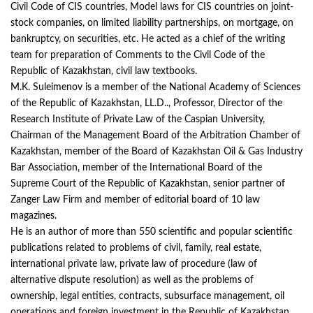
Civil Code of CIS countries, Model laws for CIS countries on joint-
stock companies, on limited liability partnerships, on mortgage, on
bankruptcy, on securities, etc. He acted as a chief of the writing
team for preparation of Comments to the Civil Code of the
Republic of Kazakhstan, civil law textbooks.
M.K. Suleimenov is a member of the National Academy of Sciences
of the Republic of Kazakhstan, LL.D.., Professor, Director of the
Research Institute of Private Law of the Caspian University,
Chairman of the Management Board of the Arbitration Chamber of
Kazakhstan, member of the Board of Kazakhstan Oil & Gas Industry
Bar Association, member of the International Board of the
Supreme Court of the Republic of Kazakhstan, senior partner of
Zanger Law Firm and member of editorial board of 10 law
magazines.
He is an author of more than 550 scientific and popular scientific
publications related to problems of civil, family, real estate,
international private law, private law of procedure (law of
alternative dispute resolution) as well as the problems of
ownership, legal entities, contracts, subsurface management, oil
operations and foreign investment in the Republic of Kazakhstan