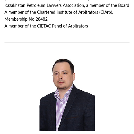
Kazakhstan Petroleum Lawyers Association, a member of the Board
A member of the Chartered Institute of Arbitrators (CIArb),
Membership No 28482
A member of the CIETAC Panel of Arbitrators