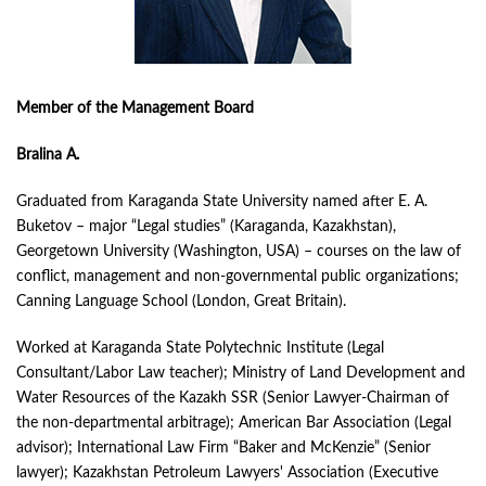
Member of the Management Board
Bralina A.
Graduated from Karaganda State University named after E. A.
Buketov – major “Legal studies” (Karaganda, Kazakhstan),
Georgetown University (Washington, USA) – courses on the law of
conflict, management and non-governmental public organizations;
Canning Language School (London, Great Britain).
Worked at Karaganda State Polytechnic Institute (Legal
Consultant/Labor Law teacher); Ministry of Land Development and
Water Resources of the Kazakh SSR (Senior Lawyer-Chairman of
the non-departmental arbitrage); American Bar Association (Legal
advisor); International Law Firm “Baker and McKenzie” (Senior
lawyer); Kazakhstan Petroleum Lawyers' Association (Executive